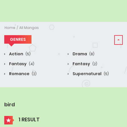
Home
All Mangas
GENRES
Action
Drama
(5)
(8)
Fantasy
Fantasy
(4)
(2)
Romance
Supernatural
(2)
(5)
bird
1 RESULT