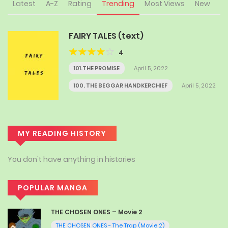
Latest
A-Z
Rating
Trending
Most Views
New
FAIRY TALES (text)
4
101.THE PROMISE
April 5, 2022
100. THE BEGGAR HANDKERCHIEF
April 5, 2022
MY READING HISTORY
You don't have anything in histories
POPULAR MANGA
THE CHOSEN ONES – Movie 2
THE CHOSEN ONES - The Trap (Movie 2)