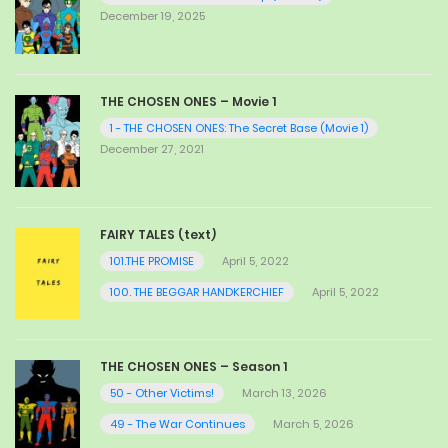
December 19, 2025
THE CHOSEN ONES – Movie 1
1 - THE CHOSEN ONES: The Secret Base (Movie 1)
December 27, 2021
FAIRY TALES (text)
101.THE PROMISE
April 5, 2022
100. THE BEGGAR HANDKERCHIEF
April 5, 2022
THE CHOSEN ONES – Season 1
50 - Other Victims!
March 13, 2026
49 - The War Continues
March 5, 2026