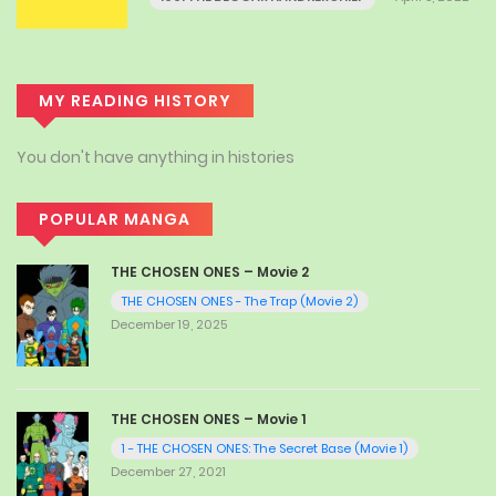
MY READING HISTORY
You don't have anything in histories
POPULAR MANGA
THE CHOSEN ONES – Movie 2
THE CHOSEN ONES - The Trap (Movie 2)
December 19, 2025
THE CHOSEN ONES – Movie 1
1 - THE CHOSEN ONES: The Secret Base (Movie 1)
December 27, 2021