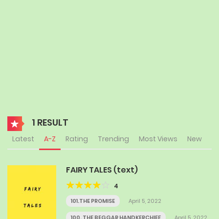
1 RESULT
Latest
A-Z
Rating
Trending
Most Views
New
FAIRY TALES (text)
4
101.THE PROMISE
April 5, 2022
100. THE BEGGAR HANDKERCHIEF
April 5, 2022