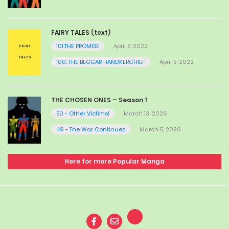
FAIRY TALES (text)
101.THE PROMISE
April 5, 2022
100. THE BEGGAR HANDKERCHIEF
April 5, 2022
THE CHOSEN ONES – Season 1
50 - Other Victims!
March 13, 2026
49 - The War Continues
March 5, 2026
Here for more Popular Manga