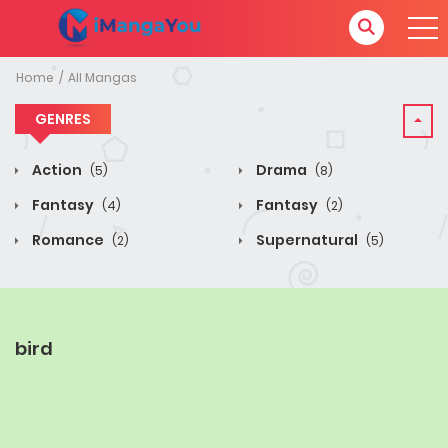
Home
All Mangas
GENRES
Action
Drama
(5)
(8)
Fantasy
Fantasy
(4)
(2)
Romance
Supernatural
(2)
(5)
bird