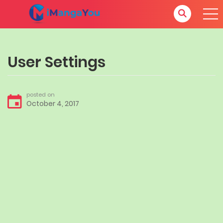
User Settings
posted on
October 4, 2017