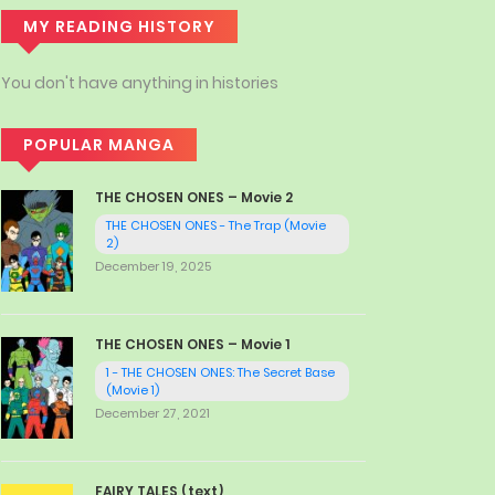
MY READING HISTORY
You don't have anything in histories
POPULAR MANGA
THE CHOSEN ONES – Movie 2
THE CHOSEN ONES - The Trap (Movie
2)
December 19, 2025
THE CHOSEN ONES – Movie 1
1 - THE CHOSEN ONES: The Secret Base
(Movie 1)
December 27, 2021
FAIRY TALES (text)