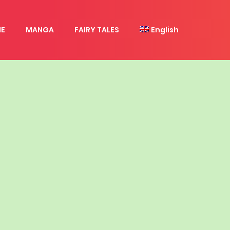
E
MANGA
FAIRY TALES
English