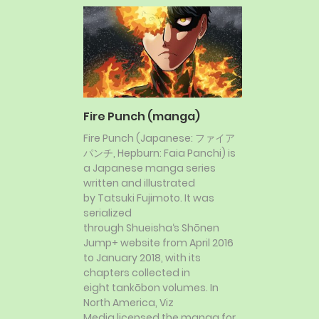
Fire Punch (manga)
Fire Punch (Japanese: ファイア
パンチ, Hepburn: Faia Panchi) is
a Japanese manga series
written and illustrated
by Tatsuki Fujimoto. It was
serialized
through Shueisha‘s Shōnen
Jump+ website from April 2016
to January 2018, with its
chapters collected in
eight tankōbon volumes. In
North America, Viz
Media licensed the manga for