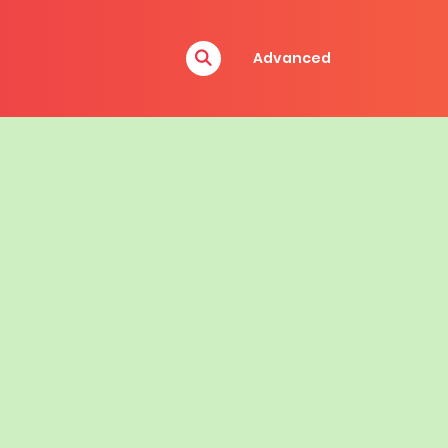
Advanced