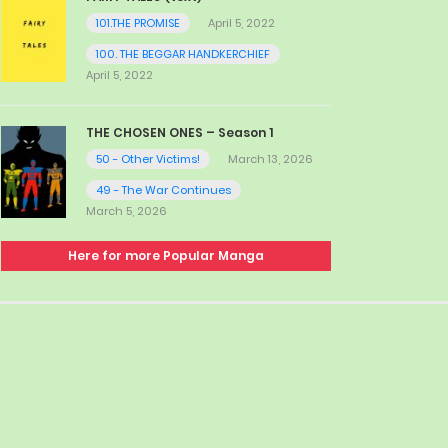
101.THE PROMISE
April 5, 2022
100. THE BEGGAR HANDKERCHIEF
April 5, 2022
THE CHOSEN ONES – Season 1
50 - Other Victims!
March 13, 2026
49 - The War Continues
March 5, 2026
Here for more Popular Manga