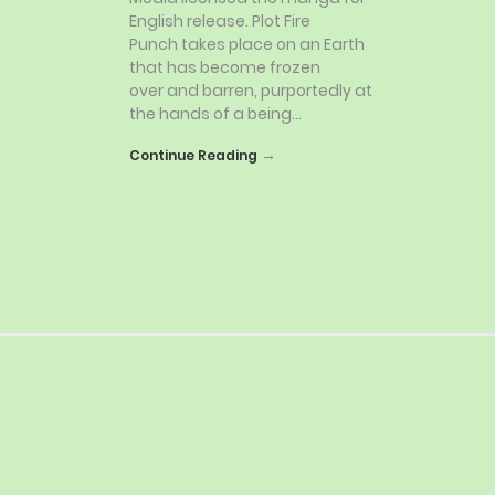
English release. Plot Fire
Punch takes place on an Earth
that has become frozen
over and barren, purportedly at
the hands of a being…
→
Continue Reading