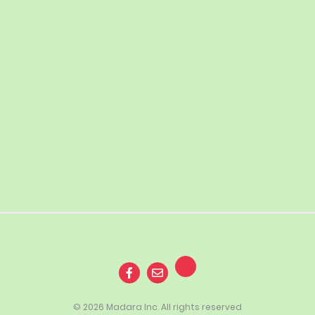
© 2026 Madara Inc. All rights reserved