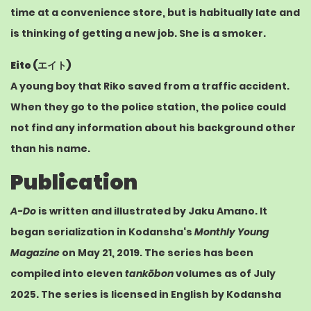
time at a convenience store, but is habitually late and
is thinking of getting a new job. She is a smoker.
Eito (
エイト
)
A young boy that Riko saved from a traffic accident.
When they go to the police station, the police could
not find any information about his background other
than his name.
Publication
A-Do
is written and illustrated by Jaku Amano. It
began serialization in
Kodansha
‘s
Monthly Young
Magazine
on May 21, 2019.
The series has been
compiled into eleven
tankōbon
volumes as of July
2025.
The series is licensed in English by
Kodansha