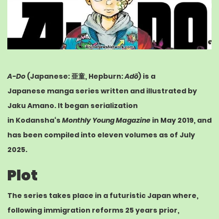
A-Do
(
Japanese
:
亜童
,
Hepburn
:
Adō
) is a
Japanese
manga
series written and illustrated by
Jaku Amano. It began serialization
in
Kodansha
‘s
Monthly Young Magazine
in May 2019, and
has been compiled into eleven volumes as of July
2025.
Plot
The series takes place in a futuristic Japan where,
following immigration reforms 25 years prior,