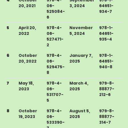
20, 2021
06-
3, 2024
64651-
525084-
934-7
6
5
April 20,
978-4-
November
978-1-
2022
06-
5, 2024
64651-
527471-
935-4
2
6
October
978-4-
January 7,
978-1-
20, 2022
06-
2025
64651-
529475-
940-8
8
7
May 18,
978-4-
March 4,
979-8-
2023
06-
2025
88877-
531707-
212-6
5
8
October
978-4-
August 5,
979-8-
19, 2023
06-
2025
88877-
533390-
314-7
7