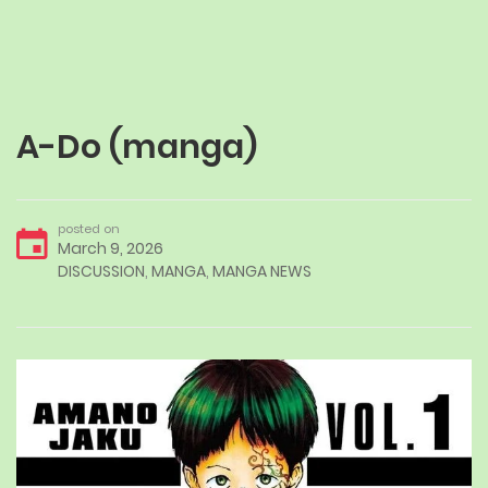
A-Do (manga)
posted on
March 9, 2026
DISCUSSION
,
MANGA
,
MANGA NEWS