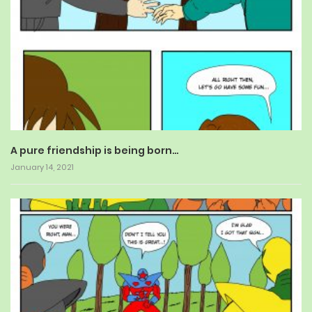
A pure friendship is being born…
January 14, 2021