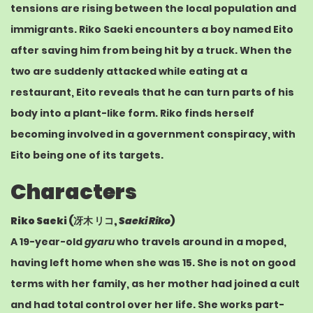
tensions are rising between the local population and
immigrants. Riko Saeki encounters a boy named Eito
after saving him from being hit by a truck. When the
two are suddenly attacked while eating at a
restaurant, Eito reveals that he can turn parts of his
body into a plant-like form. Riko finds herself
becoming involved in a government conspiracy, with
Eito being one of its targets.
Characters
Riko Saeki (
冴木 リコ
,
Saeki Riko
)
A 19-year-old
gyaru
who travels around in a
moped
,
having left home when she was 15. She is not on good
terms with her family, as her mother had joined a cult
and had total control over her life. She works part-