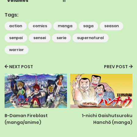
Volumes
11
Tags:
action
comics
manga
saga
season
senpai
sensei
serie
supernatural
warrior
NEXT POST
PREV POST
B-Daman Fireblast
1-nichi Gaishutsuroku
(manga/anime)
Hanchō (manga)