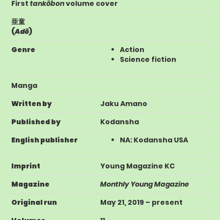
First
tankōbon
volume cover
亜童
(
Adō
)
Genre
Action
Science fiction
Manga
Written by
Jaku Amano
Published by
Kodansha
English publisher
NA
:
Kodansha USA
Imprint
Young Magazine KC
Magazine
Monthly Young Magazine
Original run
May 21, 2019
– present