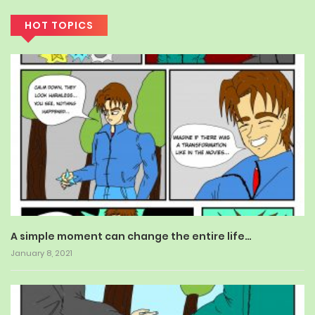
HOT TOPICS
A simple moment can change the entire life…
January 8, 2021