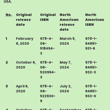
USA
.
No.
Original
Original
North
North
release
ISBN
American
American
date
release
ISBN
date
1
February
978-4-
March 5,
978-1-
6, 2020
06-
2024
64651-
518494-
931-6
3
2
October 6,
978-4-
May 7,
978-1-
2020
06-
2024
64651-
520994-
932-3
3
3
April 6,
978-4-
July 2,
978-1-
2020
06-
2024
64651-
522930-
933-0
9
4
October
978-4-
September
978-1-