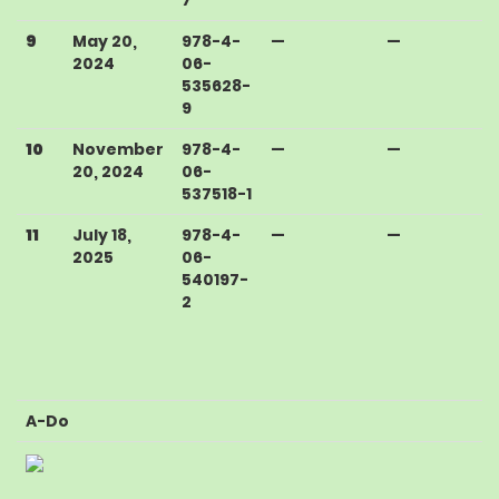
9
May 20,
978-4-
—
—
2024
06-
535628-
9
10
November
978-4-
—
—
20, 2024
06-
537518-1
11
July 18,
978-4-
—
—
2025
06-
540197-
2
A-Do