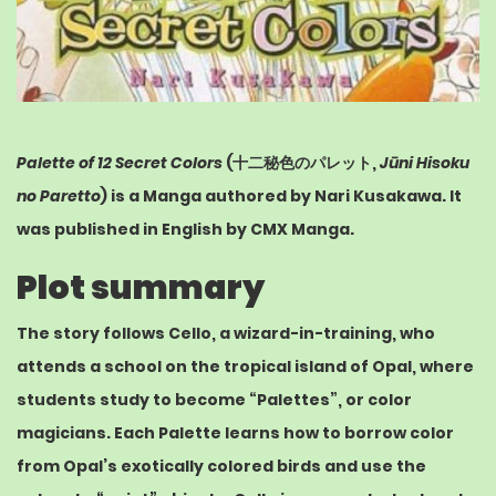
Palette of 12 Secret Colors
(
十二秘色のパレット
,
Jūni Hisoku
no Paretto
) is a Manga authored by
Nari Kusakawa
. It
was published in English by
CMX Manga
.
Plot summary
The story follows Cello, a wizard-in-training, who
attends a school on the tropical island of Opal, where
students study to become “Palettes”, or color
magicians. Each Palette learns how to borrow color
from Opal’s exotically colored birds and use the