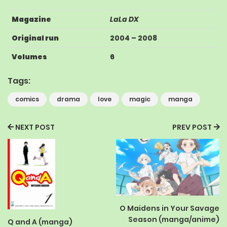
Magazine
LaLa DX
Original run
2004
–
2008
Volumes
6
Tags:
comics
drama
love
magic
manga
NEXT POST
PREV POST
O Maidens in Your Savage
Season (manga/anime)
Q and A (manga)