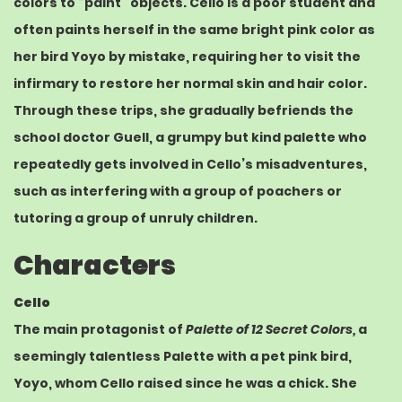
colors to “paint” objects. Cello is a poor student and
often paints herself in the same bright pink color as
her bird Yoyo by mistake, requiring her to visit the
infirmary to restore her normal skin and hair color.
Through these trips, she gradually befriends the
school doctor Guell, a grumpy but kind palette who
repeatedly gets involved in Cello’s misadventures,
such as interfering with a group of poachers or
tutoring a group of unruly children.
Characters
Cello
The main protagonist of
Palette of 12 Secret Colors,
a
seemingly talentless Palette with a pet
pink
bird,
Yoyo, whom Cello raised since he was a chick. She