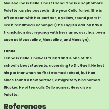
Mousseline is Cello’s best friend. She is a sophomore
Palette, as she passed in the year Cello failed. She is
often seen with her partner, a
yellow
, round
parrot
-
like bird named Kechonpa. (The English edition has a
translation discrepancy with her name, as it has been
seen as Mousseline, Mosseline, and Mosslyn).
Fenne
Fenne is Cello’s newest friend and is one of the
school’s best students, according to Dr. Guell. He lost
his partner when he first started school, but has
since found a new partner, a
migratory bird
named
Blackie. He often calls Cello names. He is also a
Palette.
References