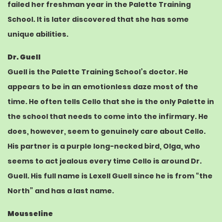
failed her freshman year in the Palette Training
School. It is later discovered that she has some
unique abilities.
Dr. Guell
Guell is the Palette Training School’s doctor. He
appears to be in an emotionless daze most of the
time. He often tells Cello that she is the only Palette in
the school that needs to come into the infirmary. He
does, however, seem to genuinely care about Cello.
His partner is a
purple
long-necked bird, Olga, who
seems to act jealous every time Cello is around Dr.
Guell. His full name is Lexell Guell since he is from “the
North” and has a last name.
Mousseline