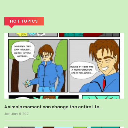
HOT TOPICS
A simple moment can change the entire life…
January 8, 2021