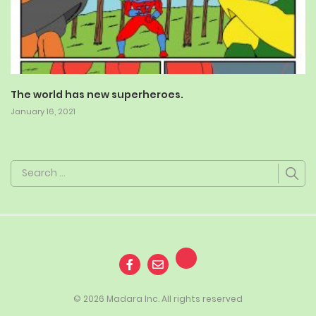
The world has new superheroes.
January 16, 2021
Search
for:
© 2026 Madara Inc. All rights reserved