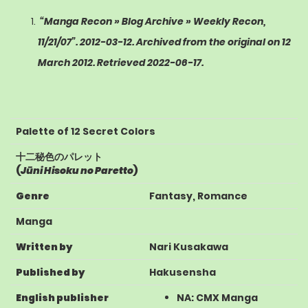
“Manga Recon » Blog Archive » Weekly Recon,
11/21/07”
. 2012-03-12. Archived from the original on 12
March 2012
. Retrieved
2022-06-17
.
Palette of 12 Secret Colors
十二秘色のパレット
(
Jūni Hisoku no Paretto
)
Genre
Fantasy
,
Romance
Manga
Written by
Nari Kusakawa
Published by
Hakusensha
English publisher
NA
:
CMX Manga