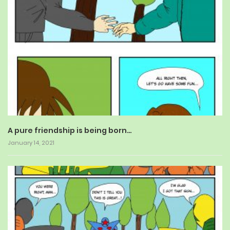
A pure friendship is being born…
January 14, 2021