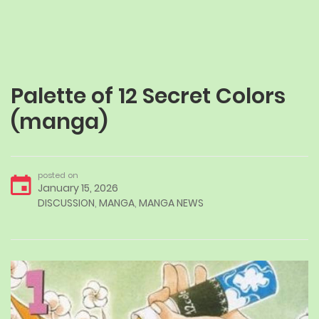
Palette of 12 Secret Colors
(manga)
posted on
January 15, 2026
DISCUSSION
,
MANGA
,
MANGA NEWS