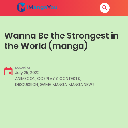
Wanna Be the Strongest in
the World (manga)
posted on
July 25, 2022
ANIMECON
,
COSPLAY & CONTESTS
,
DISCUSSION
,
GAME
,
MANGA
,
MANGA NEWS