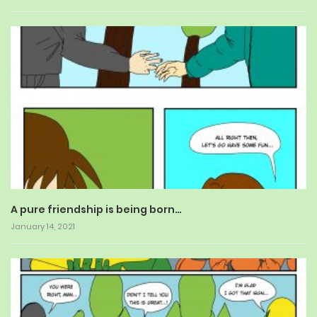
A pure friendship is being born…
January 14, 2021