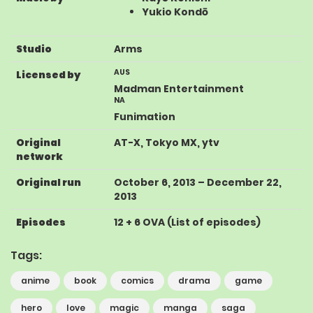
Yukio Kondō
Studio
Arms
AUS
Licensed by
Madman Entertainment
NA
Funimation
Original
AT-X
,
Tokyo MX
,
ytv
network
Original run
October 6, 2013
–
December 22,
2013
Episodes
12 + 6 OVA
(
List of episodes
)
Tags:
anime
book
comics
drama
game
hero
love
magic
manga
saga