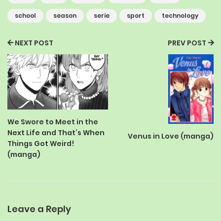
school
season
serie
sport
technology
NEXT POST
PREV POST
We Swore to Meet in the
Next Life and That’s When
Venus in Love (manga)
Things Got Weird!
(manga)
Leave a Reply