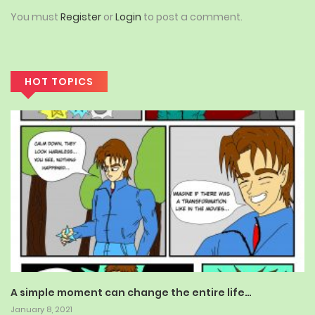
You must
Register
or
Login
to post a comment.
HOT TOPICS
A simple moment can change the entire life…
January 8, 2021