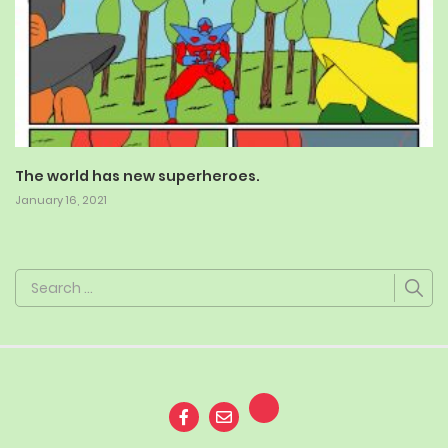
The world has new superheroes.
January 16, 2021
Search
for: