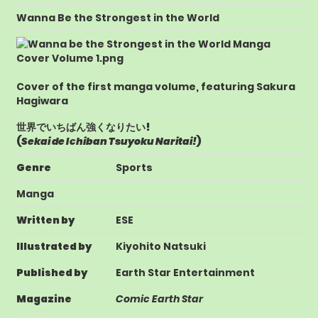
Wanna Be the Strongest in the World
Cover of the first manga volume, featuring Sakura
Hagiwara
世界でいちばん強くなりたい!
(
Sekai de Ichiban Tsuyoku Naritai!
)
Genre
Sports
Manga
Written by
ESE
Illustrated by
Kiyohito Natsuki
Published by
Earth Star Entertainment
Magazine
Comic Earth Star