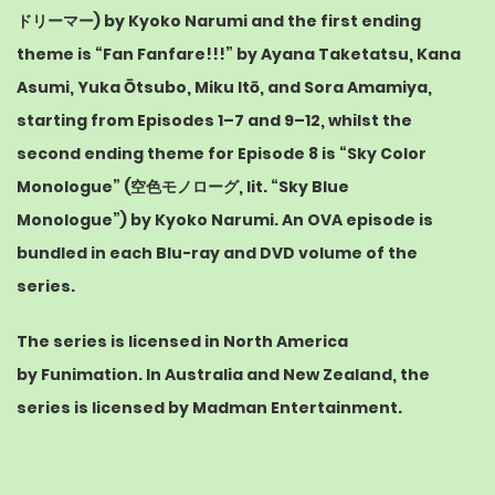
ドリーマー
) by
Kyoko Narumi
and the first ending
theme is “Fan Fanfare!!!” by
Ayana Taketatsu
,
Kana
Asumi
,
Yuka Ōtsubo
,
Miku Itō
, and
Sora Amamiya
,
starting from Episodes 1–7 and 9–12, whilst the
second ending theme for Episode 8 is “Sky Color
Monologue” (
空色モノローグ
, lit. “Sky Blue
Monologue”) by Kyoko Narumi.
An
OVA
episode is
bundled in each Blu-ray and DVD volume of the
series.
The series is licensed in North America
by
Funimation
.
In Australia and New Zealand, the
series is licensed by
Madman Entertainment
.