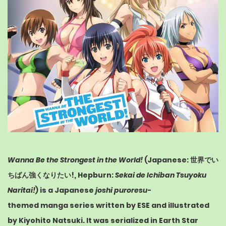
Wanna Be the Strongest in the World!
(
Japanese
:
世界でい
ちばん強くなりたい!
,
Hepburn
:
Sekai de Ichiban Tsuyoku
Naritai!
) is a Japanese
joshi puroresu
-
themed
manga
series written by ESE and illustrated
by Kiyohito Natsuki. It was serialized in
Earth Star