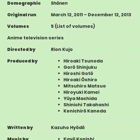
Demographic
Shōnen
Original run
March 12, 2011
–
December 12, 2013
Volumes
5
(
List of volumes
)
Anime television series
Directed by
Rion Kujo
Produced by
Hiroaki Tsunoda
Gorō Shinjuku
Hiroshi Gotō
Hiroaki Ōshiro
Mitsuhiro Matsuo
Hiroyuki Kamei
Yūya Machida
Shinichi Takahashi
Kenichirō Kaneda
Written by
Kazuho Hyōdō
Music by
Kayō Konishi