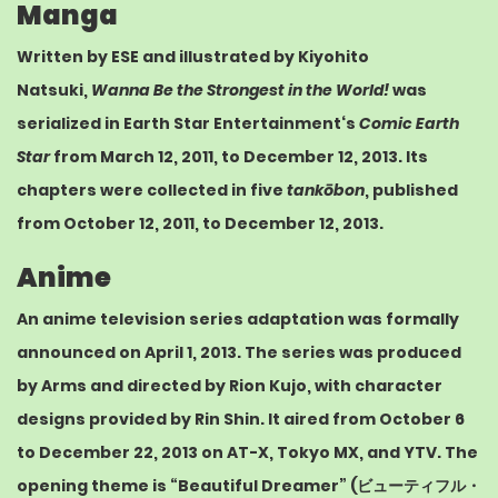
Manga
Written by ESE and illustrated by Kiyohito
Natsuki,
Wanna Be the Strongest in the World!
was
serialized in
Earth Star Entertainment
‘s
Comic Earth
Star
from March 12, 2011,
to December 12, 2013.
Its
chapters were collected in five
tankōbon
, published
from October 12, 2011,
to December 12, 2013.
Anime
An anime television series adaptation was formally
announced on April 1, 2013.
The series was produced
by
Arms
and directed by Rion Kujo, with character
designs provided by
Rin Shin
.
It aired from October 6
to December 22, 2013 on
AT-X
,
Tokyo MX
, and
YTV
.
The
opening theme is “Beautiful Dreamer” (
ビューティフル・