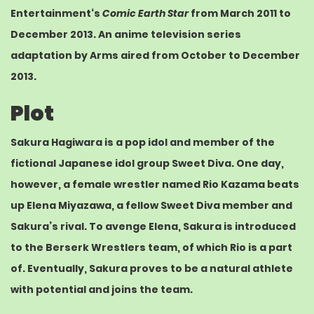
Entertainment
‘s
Comic Earth Star
from March 2011 to
December 2013. An
anime
television series
adaptation by
Arms
aired from October to December
2013.
Plot
Sakura Hagiwara is a pop idol and member of the
fictional
Japanese idol
group Sweet Diva. One day,
however, a female
wrestler
named Rio Kazama beats
up Elena Miyazawa, a fellow Sweet Diva member and
Sakura’s rival. To avenge Elena, Sakura is introduced
to the Berserk Wrestlers team, of which Rio is a part
of. Eventually, Sakura proves to be a natural athlete
with potential and joins the team.