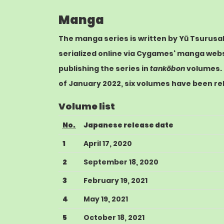
Manga
The
manga
series is written by Yū Tsurusak
serialized online via
Cygames
‘ manga web
publishing the series in
tankōbon
volumes.
of January 2022, six volumes have been re
Volume list
No.
Japanese release date
1
April 17, 2020
2
September 18, 2020
3
February 19, 2021
4
May 19, 2021
5
October 18, 2021