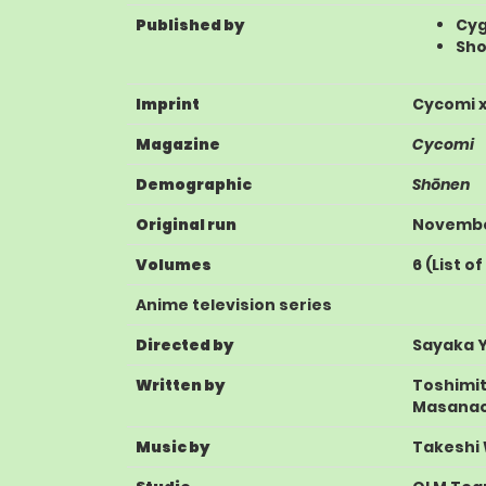
Published by
Cy
Sh
Imprint
Cycomi x
Magazine
Cycomi
Demographic
Shōnen
Original run
November
Volumes
6
(
List o
Anime television series
Directed by
Sayaka 
Written by
Toshimi
Masanao
Music by
Takeshi