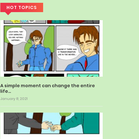
HOT TOPICS
A simple moment can change the entire
life…
January 8, 2021