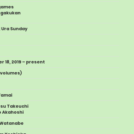
games
ogakukan
 Ura Sunday
 18, 2019
– present
f volumes
)
Yamai
tsu Takeuchi
 Akahoshi
 Watanabe