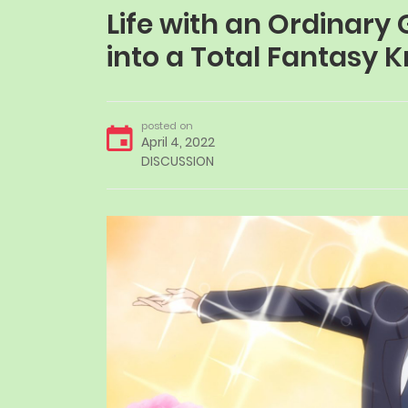
Life with an Ordinar
into a Total Fantasy
posted on
April 4, 2022
DISCUSSION