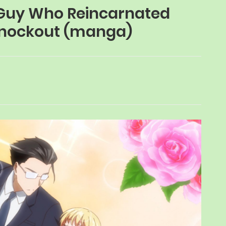
y Guy Who Reincarnated
 Knockout (manga)