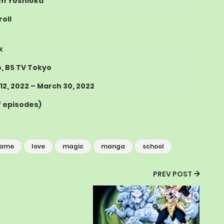
m Yoshioka
oll
k
o
,
BS TV Tokyo
12, 2022
–
March 30, 2022
of episodes
)
ame
love
magic
manga
school
PREV POST