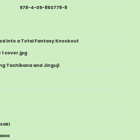
978-4-09-850778-8
ed into a Total Fantasy Knockout
ng Tachibana and Jinguji
saki
zawa