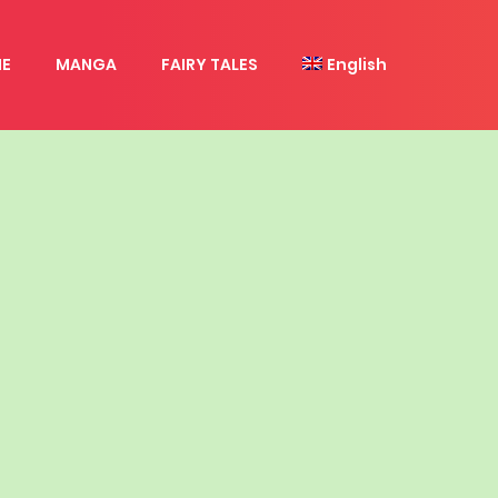
E
MANGA
FAIRY TALES
English