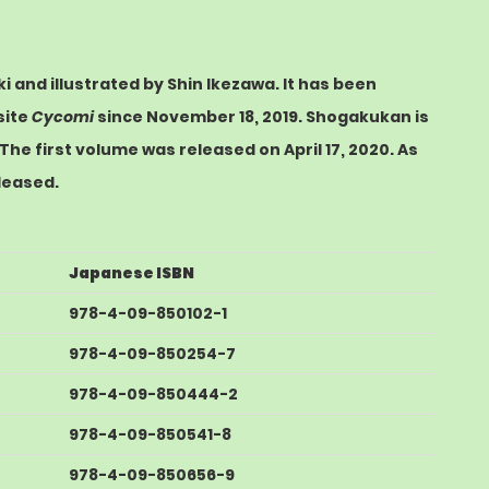
i and illustrated by Shin Ikezawa. It has been
site
Cycomi
since November 18, 2019.
Shogakukan
is
The first volume was released on April 17, 2020.
As
leased.
Japanese ISBN
978-4-09-850102-1
978-4-09-850254-7
978-4-09-850444-2
978-4-09-850541-8
978-4-09-850656-9