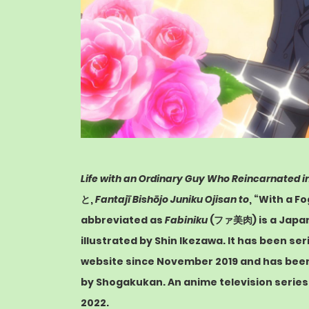
Life with an Ordinary Guy Who Reincarnated i
と
,
Fantajī Bishōjo Juniku Ojisan to
, “With a F
abbreviated as
Fabiniku
(ファ美肉)
is a Jap
illustrated by Shin Ikezawa. It has been ser
website since November 2019 and has been 
by
Shogakukan
. An
anime
television serie
2022.