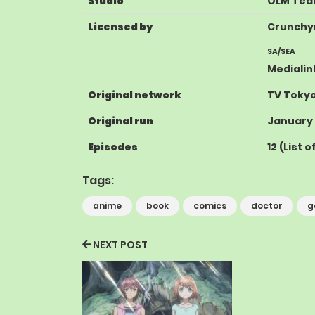
Studio
OLM Tea
Licensed by
Crunchyr
SA
/
SEA
Medialin
Original network
TV Toky
Original run
January 
Episodes
12
(
List 
Tags:
anime
book
comics
doctor
g
NEXT POST