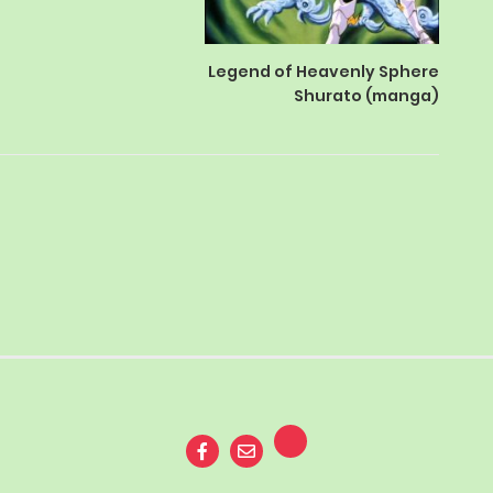
Legend of Heavenly Sphere
Shurato (manga)