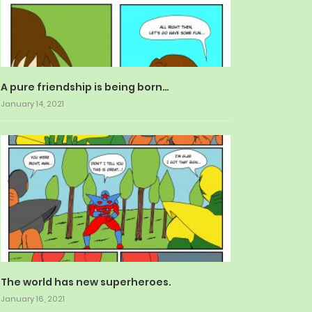
A pure friendship is being born…
January 14, 2021
The world has new superheroes.
January 16, 2021