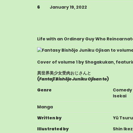
6
January 19, 2022
Life with an Ordinary Guy Who Reincarnat
Cover of volume 1 by Shogakukan, featuri
異世界美少女受肉おじさんと
(
Fantajī Bishōjo Juniku Ojisan to
)
Genre
Comedy
Isekai
Manga
Written by
Yū Tsuru
Illustrated by
Shin Ike