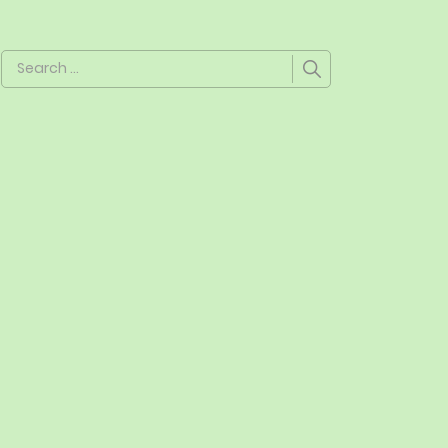
Search
for: