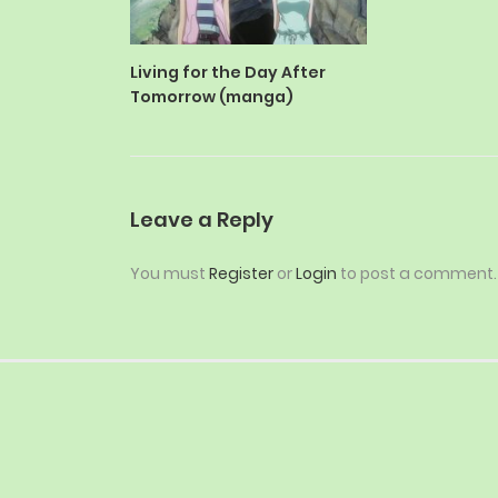
Living for the Day After
Tomorrow (manga)
Leave a Reply
You must
Register
or
Login
to post a comment.