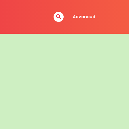
Advanced