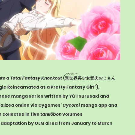
ファンタジー
nto a Total Fantasy Knockout
(
異世界
美少女受肉おじさん
ogie Reincarnated as a Pretty Fantasy Girl”),
anese
manga
series written by Yū Tsurusaki and
ialized online via
Cygames
‘
Cycomi
manga app and
collected in five
tankōbon
volumes
s adaptation by
OLM
aired from January to March