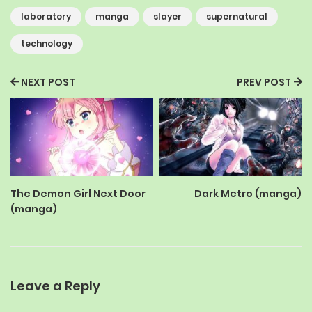
laboratory
manga
slayer
supernatural
technology
NEXT POST
PREV POST
The Demon Girl Next Door
Dark Metro (manga)
(manga)
Leave a Reply