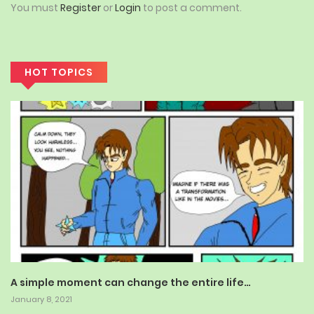
You must
Register
or
Login
to post a comment.
HOT TOPICS
A simple moment can change the entire life…
January 8, 2021