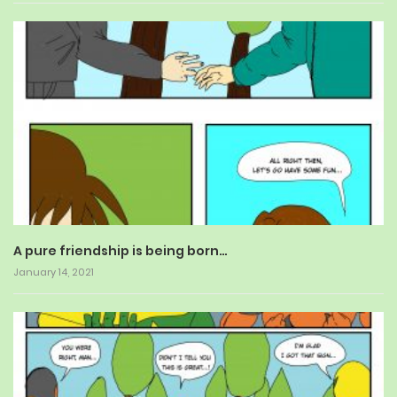
A pure friendship is being born…
January 14, 2021