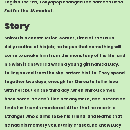
English
The End
, Tokyopop changed the name to
Dead
End
for the US market.
Story
Shirou is a construction worker, tired of the usual
daily routine of his job; he hopes that something will
come to awake him from the monotony of his life, and
his wish is answered when a young girl named Lucy,
falling naked from the sky, enters his life. They spend
together two days, enough for Shirou to fall in love
with her; but on the third day, when Shirou comes
back home, he can’t find her anymore, and instead he
finds his friends murdered. After that he meets a
stranger who claims to be his friend, and learns that
he had his memory voluntarily erased, he knew Lucy