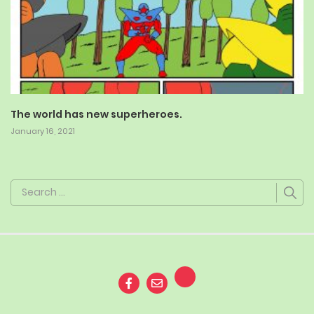
The world has new superheroes.
January 16, 2021
Search
for: