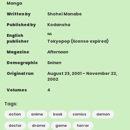
Manga
Written by
Shohei Manabe
Published by
Kodansha
NA
English
publisher
Tokyopop
(license expired)
Magazine
Afternoon
Demographic
Seinen
Original run
August 23, 2001
–
November 22,
2002
Volumes
4
Tags:
action
anime
book
comics
demon
doctor
drama
game
horror