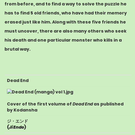
from before, and to find a way to solve the puzzle he
has to find 5 old friends, who have had their memory
erased just like him. Along with these five friends he
must uncover, there are also many others who seek
his death and one particular monster who kills in a
brutal way.
Dead End
Cover of the first volume of
Dead End
as published
by
Kodansha
ジ・エンド
(
Ji Endo
)