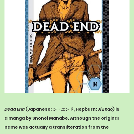
Dead End
(
Japanese
:
ジ・エンド
,
Hepburn
:
Ji Endo
) is
a
manga
by Shohei Manabe. Although the original
name was actually a transliteration from the