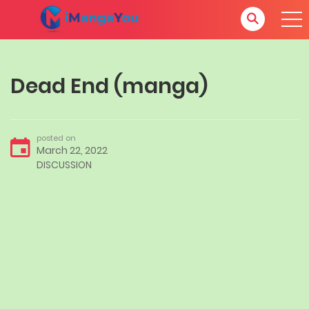
Dead End (manga)
posted on
March 22, 2022
DISCUSSION